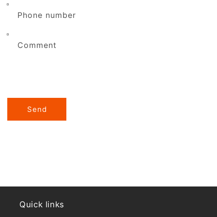
Phone number
Comment
Send
Quick links