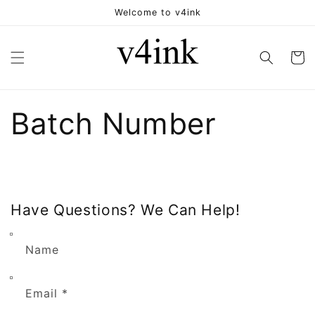
Skip to
Welcome to v4ink
content
Cart
Batch Number
Have Questions? We Can Help!
Name
Email
*