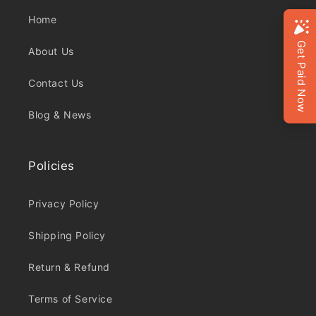
Home
About Us
Contact Us
Blog & News
Policies
Privacy Policy
Shipping Policy
Return & Refund
Terms of Service