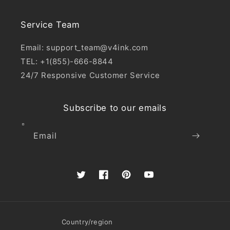
Service Team
Email: support_team@v4ink.com
TEL: +1(855)-666-8844
24/7 Responsive Customer Service
Subscribe to our emails
Email
Twitter
Facebook
Pinterest
YouTube
Country/region