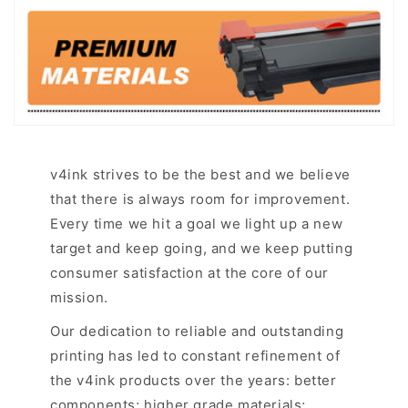
v4ink strives to be the best and we believe
that there is always room for improvement.
Every time we hit a goal we light up a new
target and keep going, and we keep putting
consumer satisfaction at the core of our
mission.
Our dedication to reliable and outstanding
printing has led to constant refinement of
the v4ink products over the years: better
components; higher grade materials;