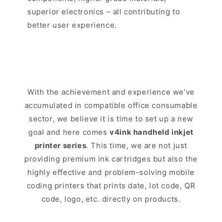
superior electronics – all contributing to
better user experience.
With the achievement and experience we’ve
accumulated in compatible office consumable
sector, we believe it is time to set up a new
goal and here comes
v4ink handheld inkjet
printer series
. This time, we are not just
providing premium ink cartridges but also the
highly effective and problem-solving mobile
coding printers that prints date, lot code, QR
code, logo, etc. directly on products.