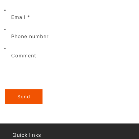
Email
*
Phone number
Comment
Send
Quick links