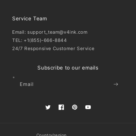
Service Team
Email: support_team@v4ink.com
TEL: +1(855)-666-8844
24/7 Responsive Customer Service
Subscribe to our emails
Email
Twitter
Facebook
Pinterest
YouTube
Country/region