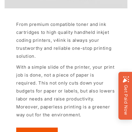
From premium compatible toner and ink
cartridges to high quality handheld inkjet
coding printers, v4ink is always your
trustworthy and reliable one-stop printing
solution.
With a simple slide of the printer, your print
job is done, not a piece of paper is
required. This not only cuts down your
budgets for paper or labels, but also lowers
labor needs and raise productivity.
Moreover, paperless printing is a greener
way out for the environment.