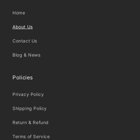
Home
About Us
Contact Us
Blog & News
Policies
Privacy Policy
Shipping Policy
Return & Refund
Terms of Service