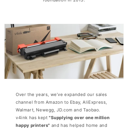
Over the years, we’ve expanded our sales
channel from Amazon to Ebay, AliExpress,
Walmart, Newegg, JD.com and Taobao.
v4ink has kept
"Supplying over one million
happy printers"
and has helped home and