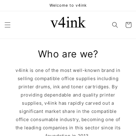
Skip to
Welcome to v4ink
content
Cart
Who are we?
v4ink is one of the most well-known brand in
selling compatible office supplies including
printer drums, ink and toner cartridges. By
providing dependable and quality printer
supplies, v4ink has rapidly carved out a
significant market share in the compatible
office consumable industry, becoming one of
the leading companies in this sector since its
foundation in 2013.