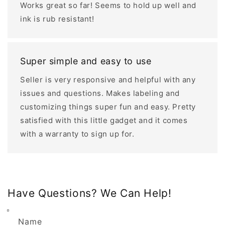
Works great so far! Seems to hold up well and
ink is rub resistant!
Super simple and easy to use
Seller is very responsive and helpful with any
issues and questions. Makes labeling and
customizing things super fun and easy. Pretty
satisfied with this little gadget and it comes
with a warranty to sign up for.
Have Questions? We Can Help!
Name