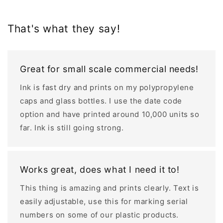
That's what they say!
Great for small scale commercial needs!
Ink is fast dry and prints on my polypropylene
caps and glass bottles. I use the date code
option and have printed around 10,000 units so
far. Ink is still going strong.
Works great, does what I need it to!
This thing is amazing and prints clearly. Text is
easily adjustable, use this for marking serial
numbers on some of our plastic products.