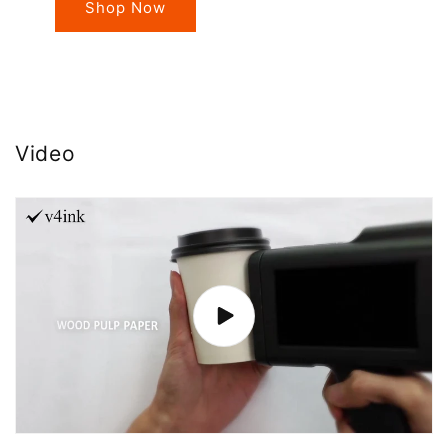
Shop Now
Video