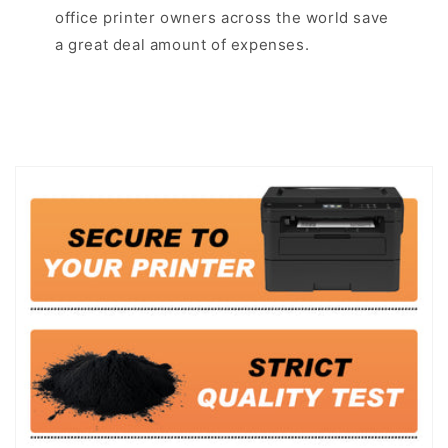
office printer owners across the world save
a great deal amount of expenses.